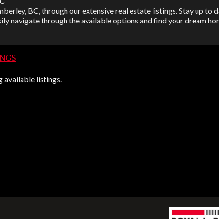
BC
berley, BC, through our extensive real estate listings. Stay up to da
ily navigate through the available options and find your dream hom
INGS
available listings.