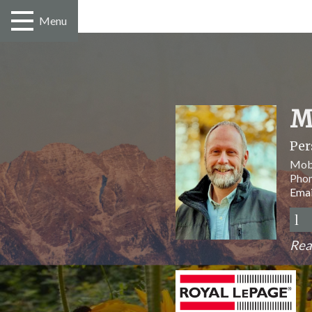
Menu
M
Per
Mob
Pho
Emai
Rea