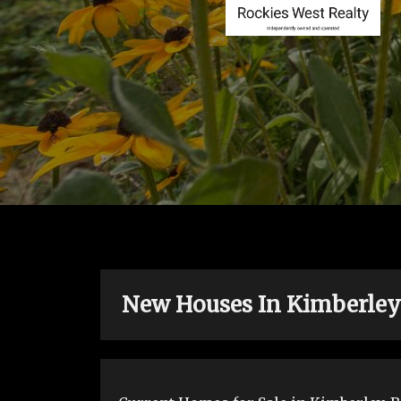
New Houses In Kimberley B