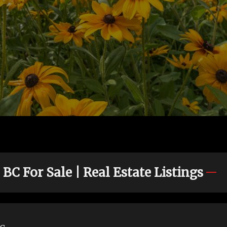
C For Sale | Real Estate Listings