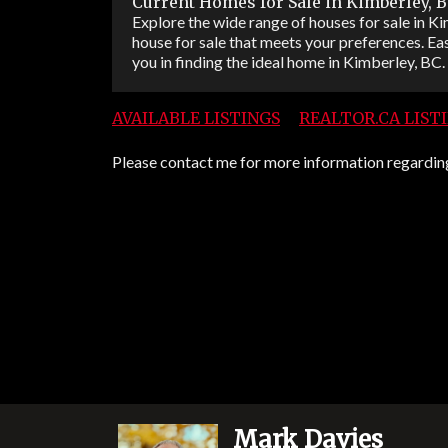
Current Homes for Sale in Kimberley, 
Explore the wide range of houses for sale in Kim
house for sale that meets your preferences. Eas
you in finding the ideal home in Kimberley, BC.
AVAILABLE LISTINGS
REALTOR.CA LIST
Please contact me for more information regarding 
Mark Davies