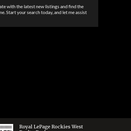
Email
te with the latest new listings and find the
e. Start your search today, and let me assist
Pinter
Share
Royal LePage Rockies West