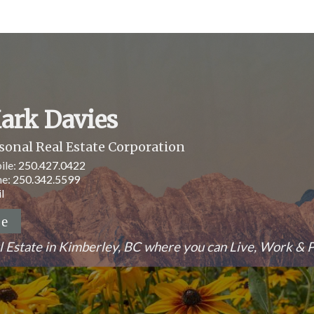
ark Davies
sonal Real Estate Corporation
ile:
250.427.0422
ne:
250.342.5599
l
l Estate in Kimberley, BC where you can Live, Work & P