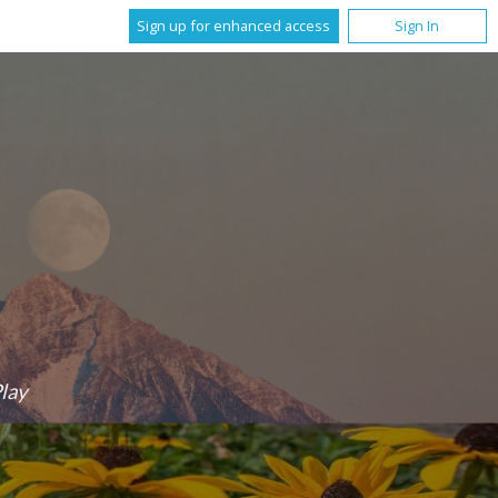
Sign up for enhanced access
Sign In
lay