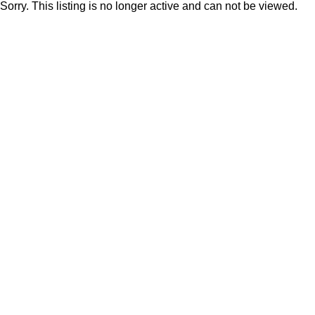
Sorry. This listing is no longer active and can not be viewed.