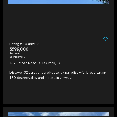
Listing # 10388958
$599,000
Bedrooms: 1
Bathrooms: 1
4325 Moan Road Ta Ta Creek, BC
Discover 32 acres of pure Kootenay paradise with breathtaking
180-degree valley and mountain views, ...