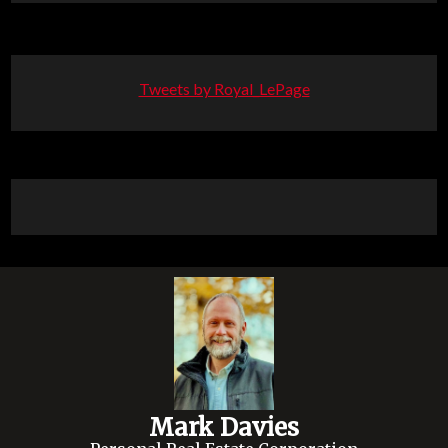
Tweets by Royal_LePage
Mark Davies