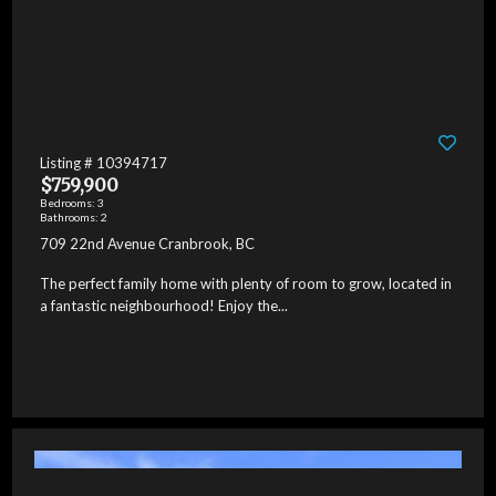
Listing # 10394717
$759,900
Bedrooms: 3
Bathrooms: 2
709 22nd Avenue Cranbrook, BC
The perfect family home with plenty of room to grow, located in
a fantastic neighbourhood! Enjoy the...