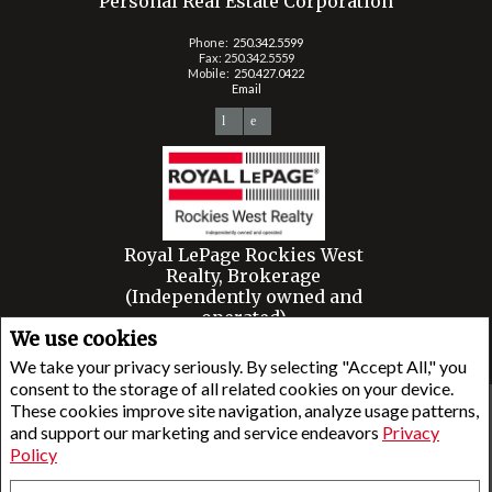
Personal Real Estate Corporation
Phone:
250.342.5599
Fax: 250.342.5559
Mobile:
250.427.0422
Email
Royal LePage Rockies West
Realty, Brokerage
(Independently owned and
operated)
We use cookies
2 - 450 Sarah Rd.
Invermere, BC V0A1K3
We take your privacy seriously. By selecting "Accept All," you
consent to the storage of all related cookies on your device.
These cookies improve site navigation, analyze usage patterns,
www.royallepage.ca
|
Privacy Policy
|
Disclaimer
|
Terms and Conditions
and support our marketing and service endeavors
Privacy
All information displayed is believed to be accurate, but is not guaranteed and should be
Policy
independently verified. No warranties or representations of any kind are made with
respect to the accuracy of such information. Not intended to solicit buyers or sellers,
landlords or tenants currently under contract. The trademarks REALTOR®, REALTORS® and