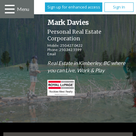
Sign up for enhanced access
Sign In
Menu
Mark Davies
Personal Real Estate
Corporation
Mobile:
250.427.0422
Phone:
250.342.5599
Email
Real Estate in Kimberley, BC where
you can Live, Work & Play