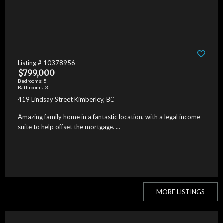
Listing # 10378956
$799,000
Bedrooms: 5
Bathrooms: 3
419 Lindsay Street Kimberley, BC
Amazing family home in a fantastic location, with a legal income
suite to help offset the mortgage. ...
MORE LISTINGS