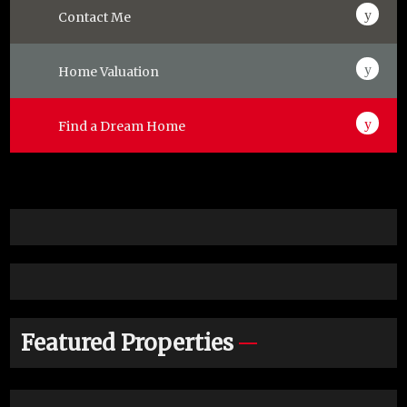
Contact Me
Home Valuation
Find a Dream Home
Featured Properties