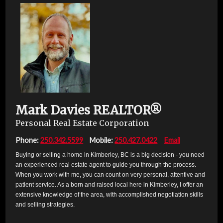
Mark Davies
REALTOR®
Personal Real Estate Corporation
Phone:
250.342.5599
Mobile:
250.427.0422
Email
Buying or selling a home in Kimberley, BC is a big decision - you need
an experienced real estate agent to guide you through the process.
When you work with me, you can count on very personal, attentive and
patient service. As a born and raised local here in Kimberley, I offer an
extensive knowledge of the area, with accomplished negotiation skills
and selling strategies.